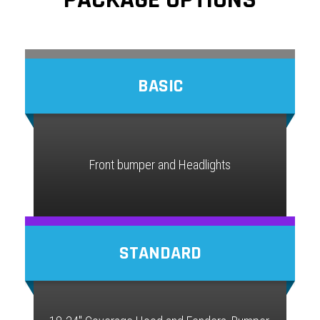
BASIC
Front bumper and Headlights
STANDARD