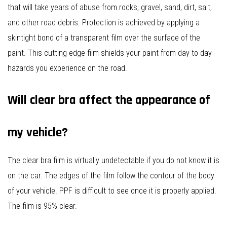
that will take years of abuse from rocks, gravel, sand, dirt, salt,
and other road debris. Protection is achieved by applying a
skintight bond of a transparent film over the surface of the
paint. This cutting edge film shields your paint from day to day
hazards you experience on the road.
Will clear bra affect the appearance of
my vehicle?
The clear bra film is virtually undetectable if you do not know it is
on the car. The edges of the film follow the contour of the body
of your vehicle. PPF is difficult to see once it is properly applied.
The film is 95% clear.