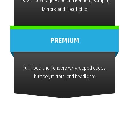
18-24" Coverage Hood and Fenders, Bumper,
Mirrors, and Headlights
PREMIUM
Full Hood and Fenders w/ wrapped edges,
bumper, mirrors, and headlights