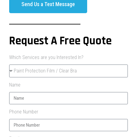
Send Us a Text Message
Request A Free Quote
Which Services are you Interested In?
Name
Phone Number