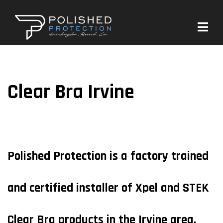
Clear Bra Irvine
Polished Protection is a factory trained
and certified installer of Xpel and STEK
Clear Bra products in the Irvine area.