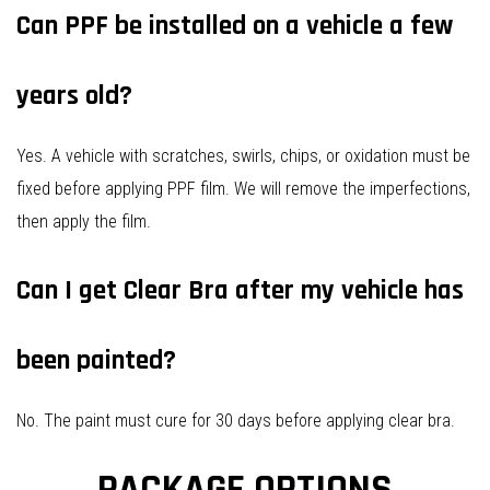
Can PPF be installed on a vehicle a few
years old?
Yes. A vehicle with scratches, swirls, chips, or oxidation must be
fixed before applying PPF film. We will remove the imperfections,
then apply the film.
Can I get Clear Bra after my vehicle has
been painted?
No. The paint must cure for 30 days before applying clear bra.
PACKAGE OPTIONS