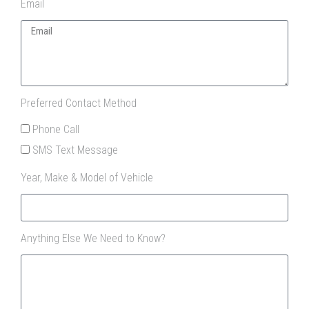
Email
Preferred Contact Method
Phone Call
SMS Text Message
Year, Make & Model of Vehicle
Anything Else We Need to Know?