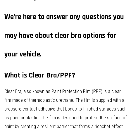
We’re here to answer any questions you
may have about clear bra options for
your vehicle.
What is Clear Bra/PPF?
Clear Bra, also known as Paint Protection Film (PPF) is a clear
film made of thermoplastic-urethane. The film is supplied with a
pressure contact adhesive that bonds to finished surfaces such
as paint or plastic. The film is designed to protect the surface of
paint by creating a resilient barrier that forms a ricochet effect