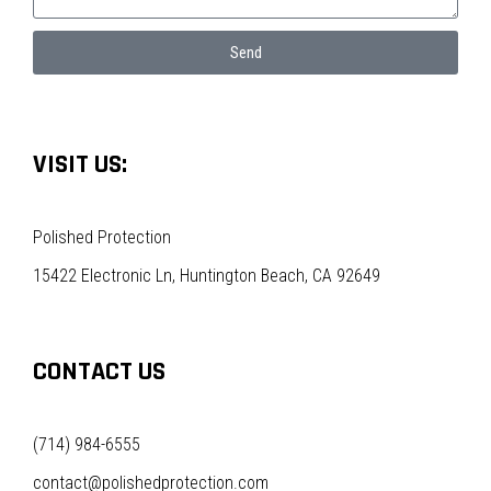
Send
VISIT US:
Polished Protection
15422 Electronic Ln, Huntington Beach, CA 92649
CONTACT US
(714) 984-6555
contact@polishedprotection.com