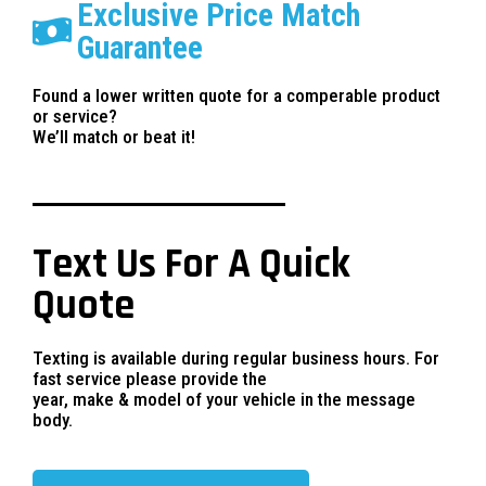
Exclusive Price Match
Guarantee
Found a lower written quote for a comperable product
or service?
We’ll match or beat it!
Text Us For A Quick
Quote
Texting is available during regular business hours. For
fast service please provide the
year, make & model of your vehicle in the message
body.