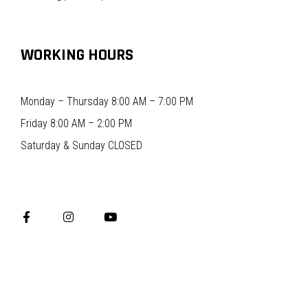
WORKING HOURS
Monday – Thursday 8:00 AM – 7:00 PM
Friday 8:00 AM – 2:00 PM
Saturday & Sunday CLOSED