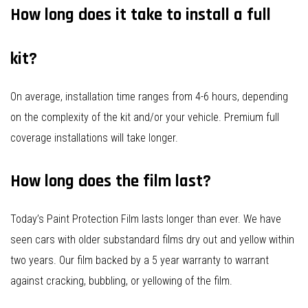
How long does it take to install a full
kit?
On average, installation time ranges from 4-6 hours, depending
on the complexity of the kit and/or your vehicle. Premium full
coverage installations will take longer.
How long does the film last?
Today’s Paint Protection Film lasts longer than ever. We have
seen cars with older substandard films dry out and yellow within
two years. Our film backed by a 5 year warranty to warrant
against cracking, bubbling, or yellowing of the film.