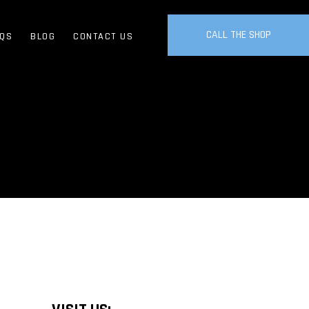
CALL THE SHOP
QS
BLOG
CONTACT US