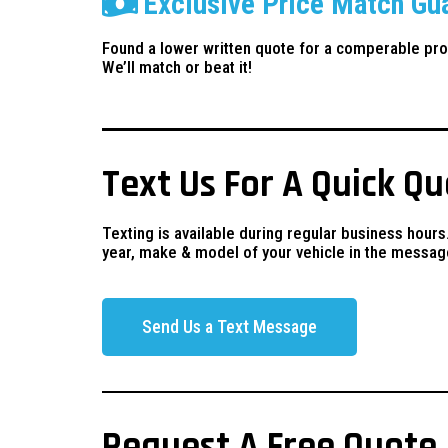
Exclusive Price Match Gu
Found a lower written quote for a comperable pro
We’ll match or beat it!
Text Us For A Quick Q
Texting is available during regular business hours
year, make & model of your vehicle in the messag
Send Us a Text Message
Request A Free Quote