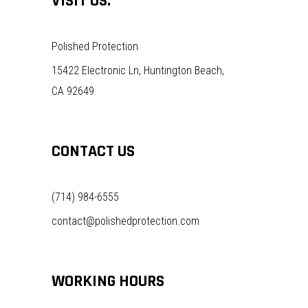
VISIT US:
Polished Protection
15422 Electronic Ln, Huntington Beach,
CA 92649
CONTACT US
(714) 984-6555
contact@polishedprotection.com
WORKING HOURS