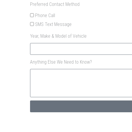
Preferred Contact Method
Phone Call
SMS Text Message
Year, Make & Model of Vehicle
Anything Else We Need to Know?