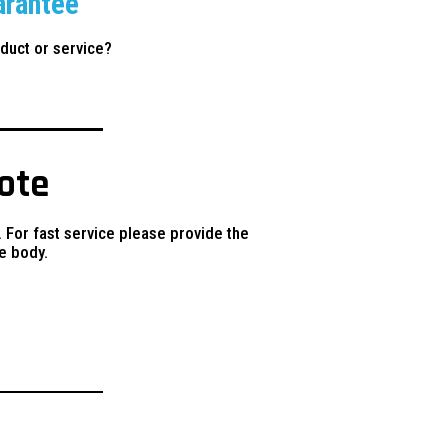
arantee
duct or service?
uote
. For fast service please provide the
e body.