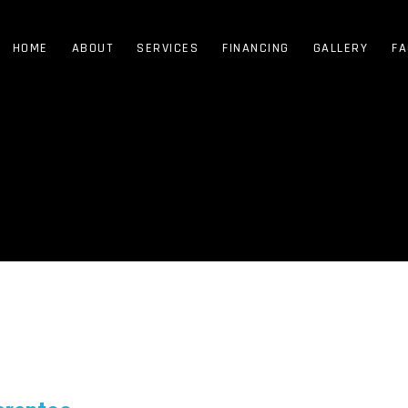
HOME
ABOUT
SERVICES
FINANCING
GALLERY
FA