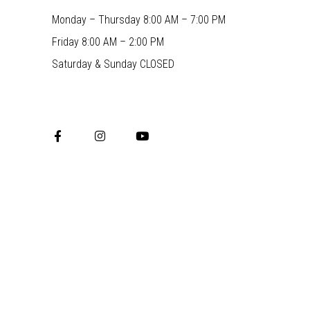
Monday – Thursday 8:00 AM – 7:00 PM
Friday 8:00 AM – 2:00 PM
Saturday & Sunday CLOSED