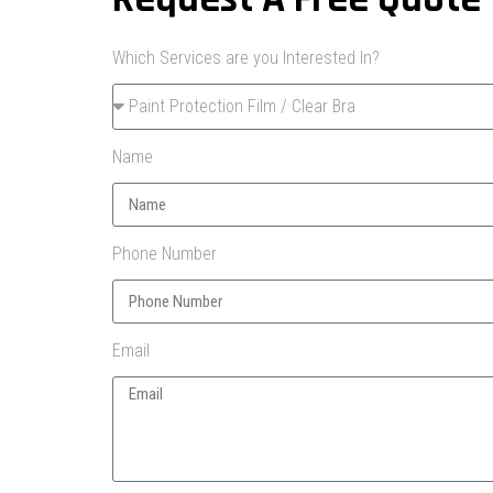
Which Services are you Interested In?
Name
Phone Number
Email