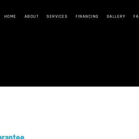
HOME
ABOUT
SERVICES
FINANCING
GALLERY
FA
arantee