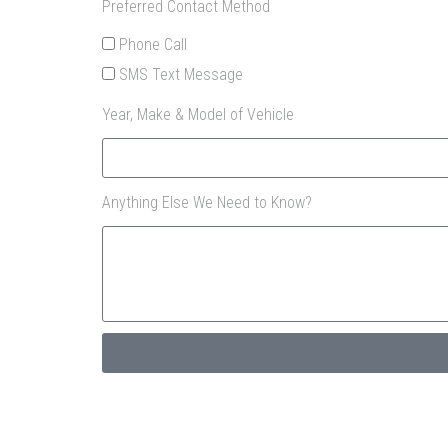
Preferred Contact Method
Phone Call
SMS Text Message
Year, Make & Model of Vehicle
Anything Else We Need to Know?