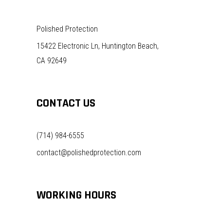
Polished Protection
15422 Electronic Ln, Huntington Beach,
CA 92649
CONTACT US
(714) 984-6555
contact@polishedprotection.com
WORKING HOURS