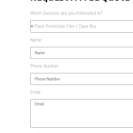
Which Services are you Interested In?
Name
Phone Number
Email