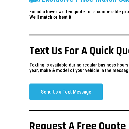
Found a lower written quote for a comperable pro
We’ll match or beat it!
Text Us For A Quick Q
Texting is available during regular business hours
year, make & model of your vehicle in the messag
Send Us a Text Message
Request A Free Quote