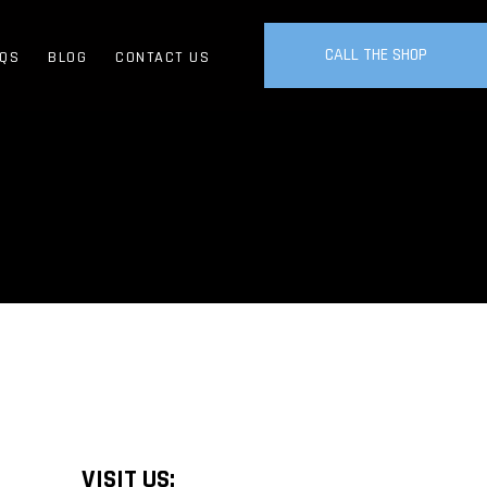
CALL THE SHOP
QS
BLOG
CONTACT US
VISIT US: