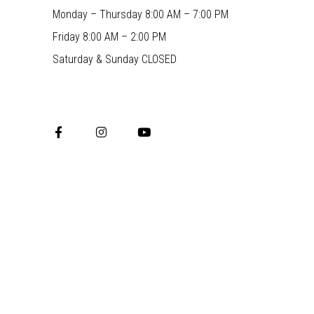
Monday – Thursday 8:00 AM – 7:00 PM
Friday 8:00 AM – 2:00 PM
Saturday & Sunday CLOSED