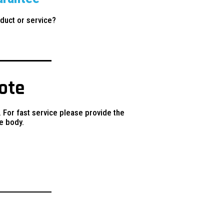
duct or service?
uote
. For fast service please provide the
e body.