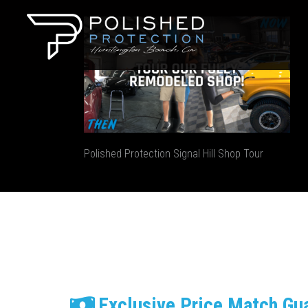
Polished Protection Signal Hill Shop Tour
Exclusive Price Match Gu