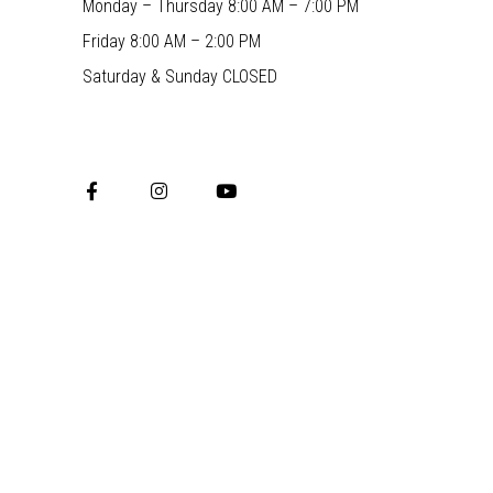
Monday – Thursday 8:00 AM – 7:00 PM
Friday 8:00 AM – 2:00 PM
Saturday & Sunday CLOSED