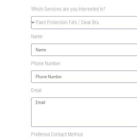
Which Services are you Interested In?
Name
Phone Number
Email
Preferred Contact Method