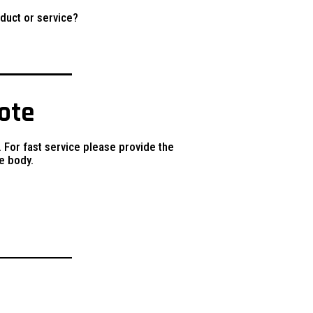
duct or service?
uote
. For fast service please provide the
e body.