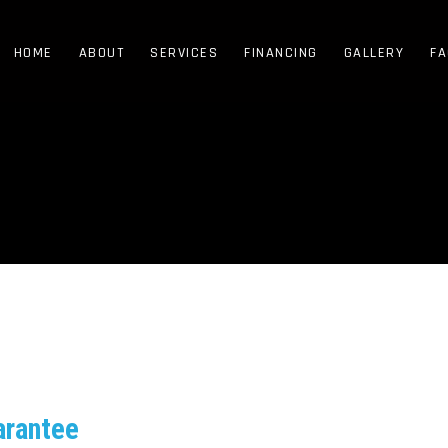
HOME
ABOUT
SERVICES
FINANCING
GALLERY
FA
arantee