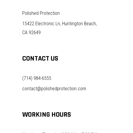
Polished Protection
15422 Electronic Ln, Huntington Beach,
CA 92649
CONTACT US
(714) 984-6555
contact@polishedprotection.com
WORKING HOURS