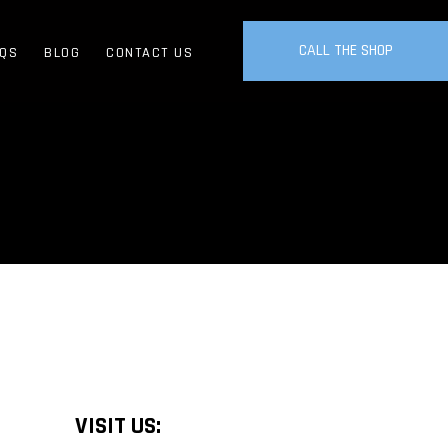
CALL THE SHOP
QS
BLOG
CONTACT US
VISIT US: