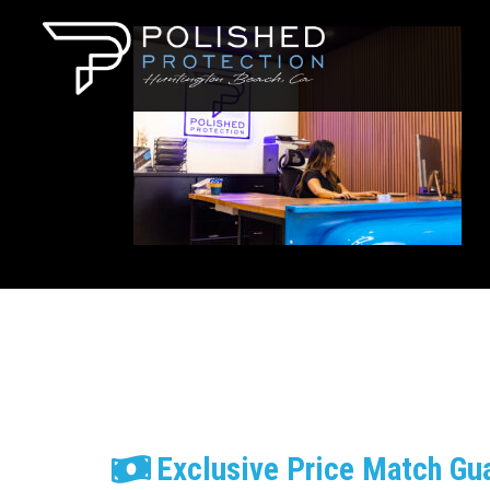
Exclusive Price Match Gu