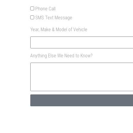
Phone Call
SMS Text Message
Year, Make & Model of Vehicle
Anything Else We Need to Know?