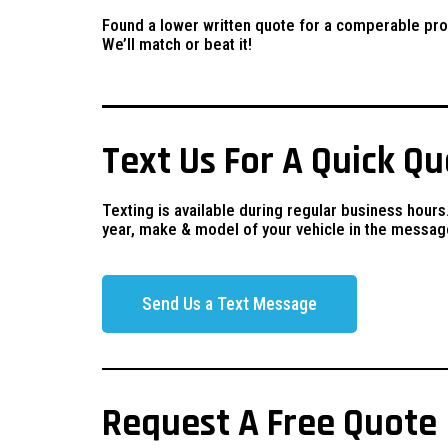
Found a lower written quote for a comperable pro
We’ll match or beat it!
Text Us For A Quick Q
Texting is available during regular business hours
year, make & model of your vehicle in the messag
Send Us a Text Message
Request A Free Quote