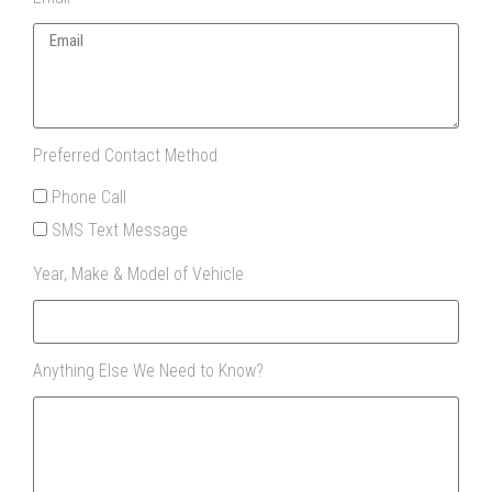
Preferred Contact Method
Phone Call
SMS Text Message
Year, Make & Model of Vehicle
Anything Else We Need to Know?