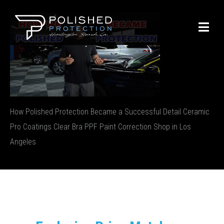
How Polished Protection Became a Successful Detail Ceramic
Pro Coatings Clear Bra PPF Paint Correction Shop in Los
Angeles