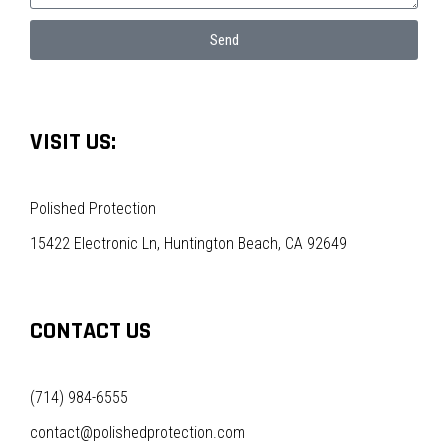
Send
VISIT US:
Polished Protection
15422 Electronic Ln, Huntington Beach, CA 92649
CONTACT US
(714) 984-6555
contact@polishedprotection.com