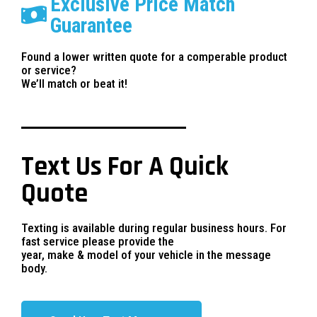
Exclusive Price Match
Guarantee
Found a lower written quote for a comperable product
or service?
We’ll match or beat it!
Text Us For A Quick
Quote
Texting is available during regular business hours. For
fast service please provide the
year, make & model of your vehicle in the message
body.