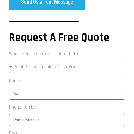
Send Us a Text Message
Request A Free Quote
Which Services are you Interested In?
Name
Phone Number
Email