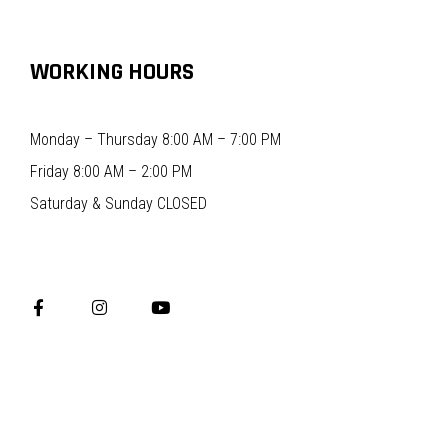
WORKING HOURS
Monday – Thursday 8:00 AM – 7:00 PM
Friday 8:00 AM – 2:00 PM
Saturday & Sunday CLOSED