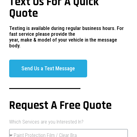
Text Us For A Quick
Quote
Texting is available during regular business hours. For
fast service please provide the
year, make & model of your vehicle in the message
body.
Send Us a Text Message
Request A Free Quote
Which Services are you Interested In?