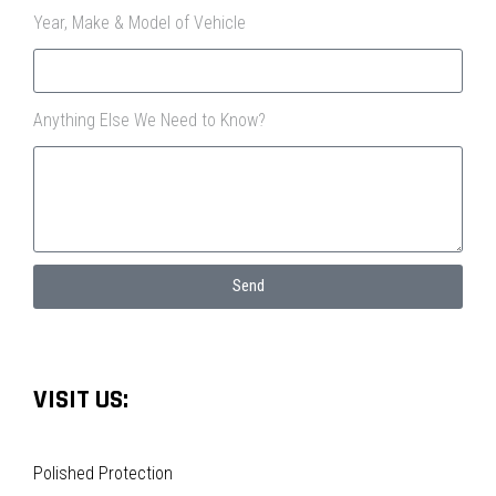
Year, Make & Model of Vehicle
Anything Else We Need to Know?
Send
VISIT US:
Polished Protection