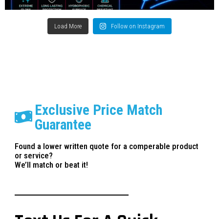
Load More
Follow on Instagram
Exclusive Price Match
Guarantee
Found a lower written quote for a comperable product
or service?
We’ll match or beat it!