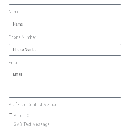
Name
Phone Number
Email
Preferred Contact Method
Phone Call
SMS Text Message