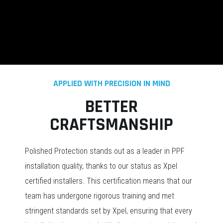
APPLIED WITH PRECISION IN MIND
BETTER
CRAFTSMANSHIP
Polished Protection stands out as a leader in PPF
installation quality, thanks to our status as Xpel
certified installers. This certification means that our
team has undergone rigorous training and met
stringent standards set by Xpel, ensuring that every