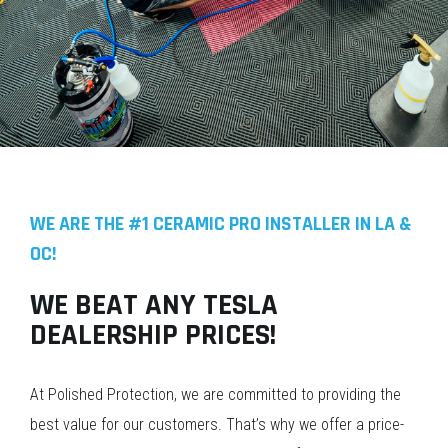
WE ARE THE #1 CERAMIC PRO INSTALLER IN LA &
OC!
WE BEAT ANY TESLA
DEALERSHIP PRICES!
At Polished Protection, we are committed to providing the
best value for our customers. That’s why we offer a price-