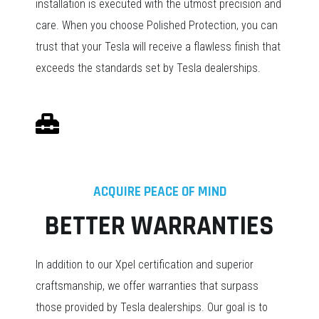
installation is executed with the utmost precision and
care. When you choose Polished Protection, you can
trust that your Tesla will receive a flawless finish that
exceeds the standards set by Tesla dealerships.
ACQUIRE PEACE OF MIND
BETTER WARRANTIES
In addition to our Xpel certification and superior
craftsmanship, we offer warranties that surpass
those provided by Tesla dealerships. Our goal is to