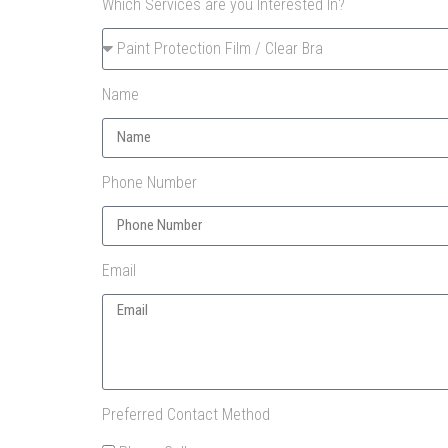
Which Services are you Interested In?
Name
Phone Number
Email
Preferred Contact Method