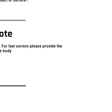
uote
. For fast service please provide the
e body.