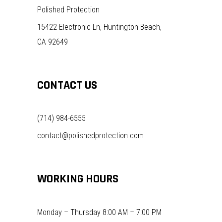
Polished Protection
15422 Electronic Ln, Huntington Beach,
CA 92649
CONTACT US
(714) 984-6555
contact@polishedprotection.com
WORKING HOURS
Monday – Thursday 8:00 AM – 7:00 PM