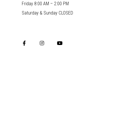
Friday 8:00 AM – 2:00 PM
Saturday & Sunday CLOSED