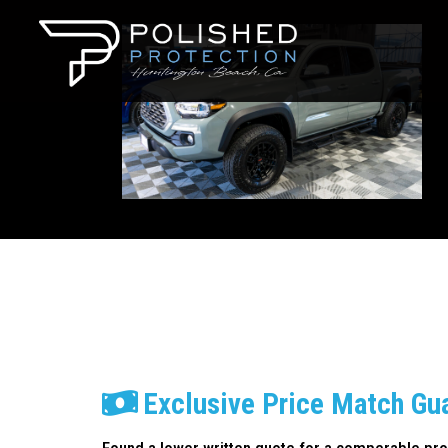
Exclusive Price Match Gu
Found a lower written quote for a comperable pro