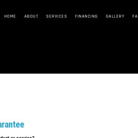
HOME
ABOUT
SERVICES
FINANCING
GALLERY
FA
arantee
duct or service?