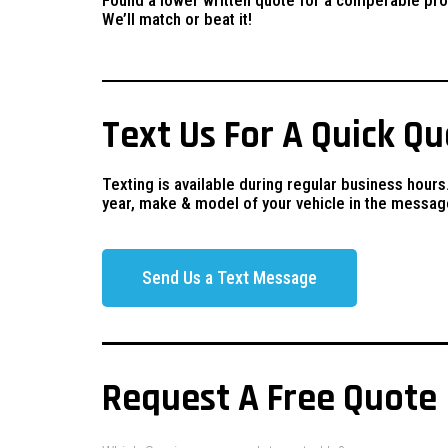
We’ll match or beat it!
Text Us For A Quick Q
Texting is available during regular business hours
year, make & model of your vehicle in the messag
Send Us a Text Message
Request A Free Quote