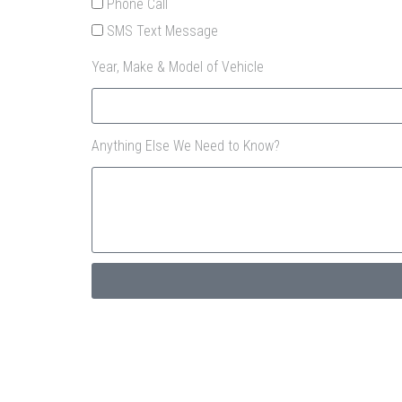
Phone Call
SMS Text Message
Year, Make & Model of Vehicle
Anything Else We Need to Know?