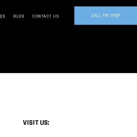
CALL THE SHOP
QS
BLOG
CONTACT US
VISIT US: