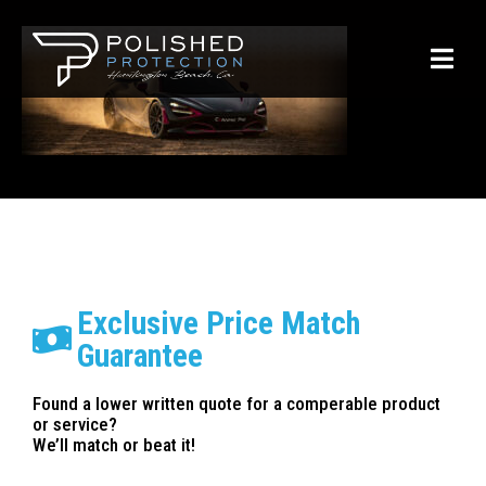
Exclusive Price Match
Guarantee
Found a lower written quote for a comperable product
or service?
We’ll match or beat it!