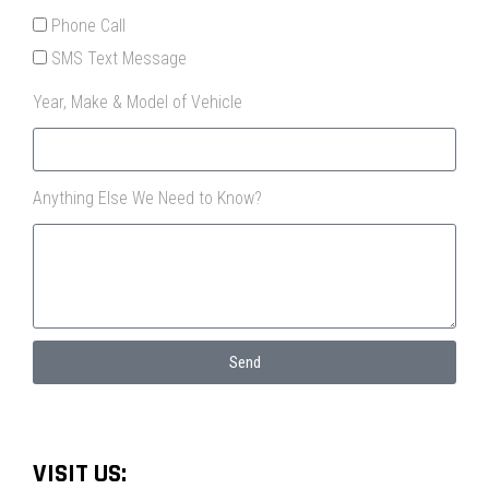
Phone Call
SMS Text Message
Year, Make & Model of Vehicle
Anything Else We Need to Know?
Send
VISIT US: