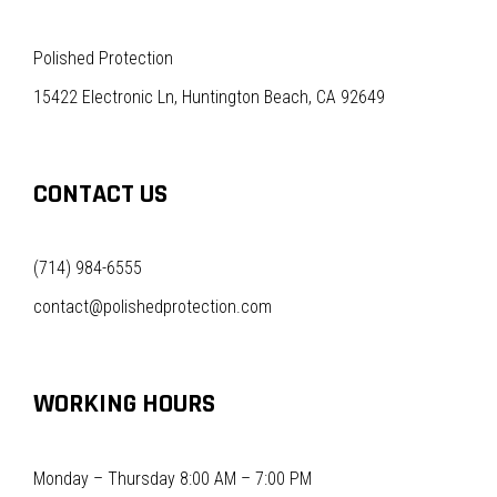
Polished Protection
15422 Electronic Ln, Huntington Beach, CA 92649
CONTACT US
(714) 984-6555
contact@polishedprotection.com
WORKING HOURS
Monday – Thursday 8:00 AM – 7:00 PM