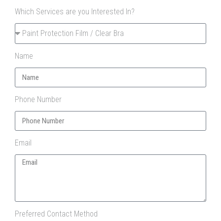
Which Services are you Interested In?
Name
Phone Number
Email
Preferred Contact Method