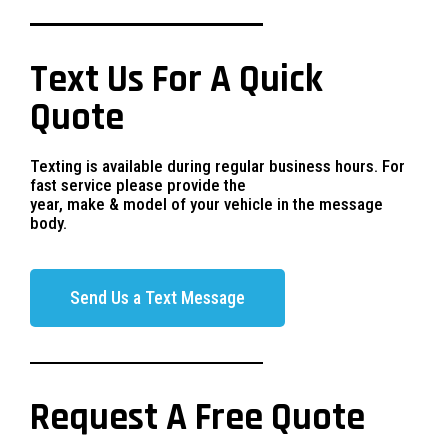
Text Us For A Quick
Quote
Texting is available during regular business hours. For
fast service please provide the
year, make & model of your vehicle in the message
body.
Send Us a Text Message
Request A Free Quote