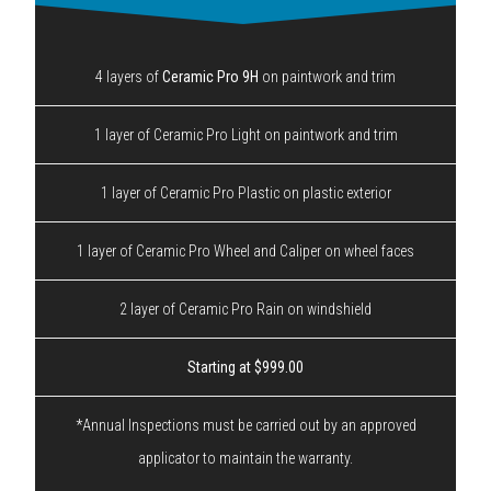
4 layers of
Ceramic Pro 9H
on paintwork and trim
1 layer of Ceramic Pro Light on paintwork and trim
1 layer of Ceramic Pro Plastic on plastic exterior
1 layer of Ceramic Pro Wheel and Caliper on wheel faces
2 layer of Ceramic Pro Rain on windshield
Starting at $999.00
*Annual Inspections must be carried out by an approved
applicator to maintain the warranty.