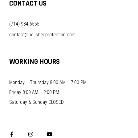
CONTACT US
(714) 984-6555
contact@polishedprotection.com
WORKING HOURS
Monday – Thursday 8:00 AM – 7:00 PM
Friday 8:00 AM – 2:00 PM
Saturday & Sunday CLOSED