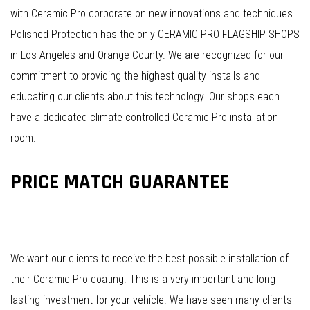
with Ceramic Pro corporate on new innovations and techniques.
Polished Protection has the only CERAMIC PRO FLAGSHIP SHOPS
in Los Angeles and Orange County. We are recognized for our
commitment to providing the highest quality installs and
educating our clients about this technology. Our shops each
have a dedicated climate controlled Ceramic Pro installation
room.
PRICE MATCH GUARANTEE
We want our clients to receive the best possible installation of
their Ceramic Pro coating. This is a very important and long
lasting investment for your vehicle. We have seen many clients