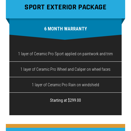
SPORT EXTERIOR PACKAGE
6 MONTH WARRANTY
1 layer of Ceramic Pro Sport applied on paintwork and trim
1 layer of Ceramic Pro Wheel and Caliper on wheel faces
1 layer of Ceramic Pro Rain on windshield
Starting at $299.00