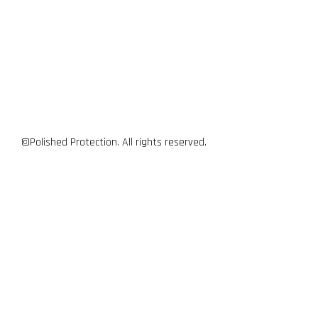
©Polished Protection. All rights reserved.