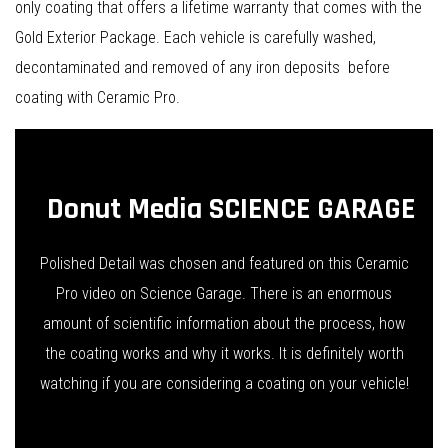
only coating that offers a lifetime warranty that comes with the
Gold Exterior Package. Each vehicle is carefully washed,
decontaminated and removed of any iron deposits before
coating with Ceramic Pro.
Donut Media SCIENCE GARAGE
Polished Detail was chosen and featured on this Ceramic
Pro video on Science Garage. There is an enormous
amount of scientific information about the process, how
the coating works and why it works. It is definitely worth
watching if you are considering a coating on your vehicle!