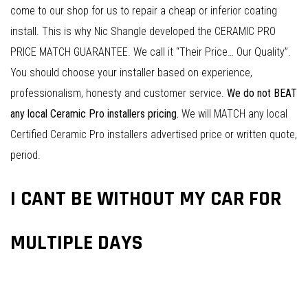
come to our shop for us to repair a cheap or inferior coating
install. This is why Nic Shangle developed the CERAMIC PRO
PRICE MATCH GUARANTEE. We call it “Their Price… Our Quality”.
You should choose your installer based on experience,
professionalism, honesty and customer service.
We do not BEAT
any local Ceramic Pro installers pricing.
We will MATCH any local
Certified Ceramic Pro installers advertised price or written quote,
period.
I CANT BE WITHOUT MY CAR FOR
MULTIPLE DAYS