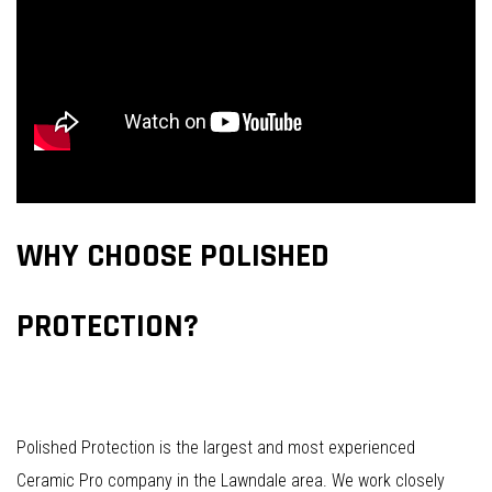
WHY CHOOSE POLISHED
PROTECTION?
Polished Protection is the largest and most experienced
Ceramic Pro company in the Lawndale area. We work closely