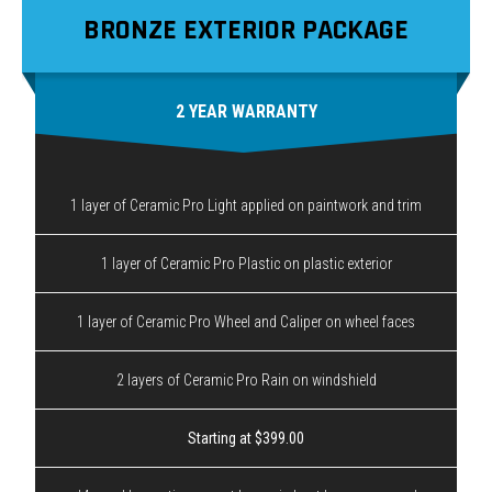
BRONZE EXTERIOR PACKAGE
2 YEAR WARRANTY
1 layer of Ceramic Pro Light applied on paintwork and trim
1 layer of Ceramic Pro Plastic on plastic exterior
1 layer of Ceramic Pro Wheel and Caliper on wheel faces
2 layers of Ceramic Pro Rain on windshield
Starting at $399.00