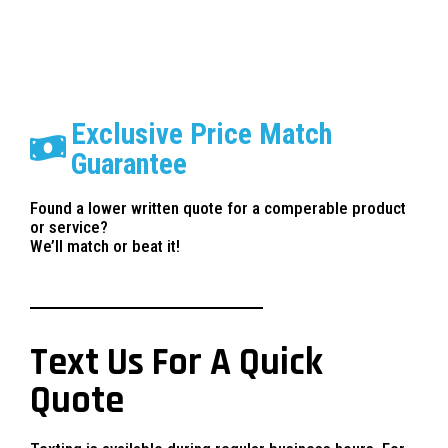
Exclusive Price Match
Guarantee
Found a lower written quote for a comperable product
or service?
We’ll match or beat it!
Text Us For A Quick
Quote