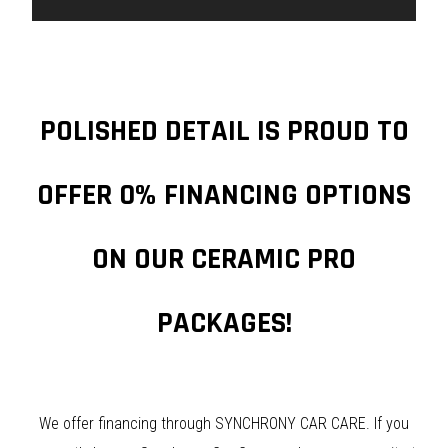
POLISHED DETAIL IS PROUD TO
OFFER 0% FINANCING OPTIONS
ON OUR CERAMIC PRO
PACKAGES!
We offer financing through SYNCHRONY CAR CARE. If you