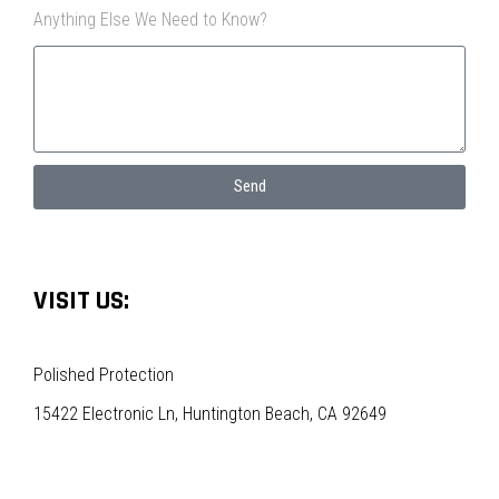
Anything Else We Need to Know?
Send
VISIT US:
Polished Protection
15422 Electronic Ln, Huntington Beach, CA 92649