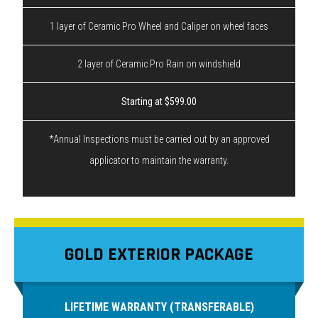
1 layer of Ceramic Pro Wheel and Caliper on wheel faces
2 layer of Ceramic Pro Rain on windshield
Starting at $599.00
*Annual Inspections must be carried out by an approved
applicator to maintain the warranty.
GOLD EXTERIOR PACKAGE
LIFETIME WARRANTY (TRANSFERABLE)