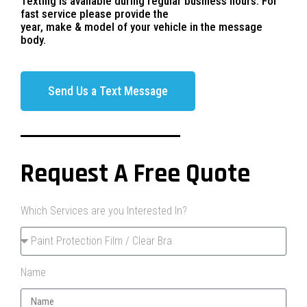
Texting is available during regular business hours. For
fast service please provide the
year, make & model of your vehicle in the message
body.
Send Us a Text Message
Request A Free Quote
Which Services are you Interested In?
Name