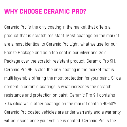
WHY CHOOSE CERAMIC PRO?
Ceramic Pro is the only coating in the market that offers a
product that is scratch resistant. Most coatings on the market
are almost identical to Ceramic Pro Light, what we use for our
Bronze Package and as a top coat in our Silver and Gold
Package over the scratch resistant product, Ceramic Pro 9H.
Ceramic Pro 9H is also the only coating in the market that is
multi-layerable offering the most protection for your paint. Silica
content in ceramic coatings is what increases the scratch
resistance and protection on paint. Ceramic Pro 9H contains
70% silica while other coatings on the market contain 40-60%.
Ceramic Pro coated vehicles are under warranty and a warranty
will be issued once your vehicle is coated. Ceramic Pro is the