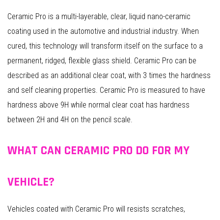
Ceramic Pro is a multi-layerable, clear, liquid nano-ceramic
coating used in the automotive and industrial industry. When
cured, this technology will transform itself on the surface to a
permanent, ridged, flexible glass shield. Ceramic Pro can be
described as an additional clear coat, with 3 times the hardness
and self cleaning properties. Ceramic Pro is measured to have
hardness above 9H while normal clear coat has hardness
between 2H and 4H on the pencil scale.
WHAT CAN CERAMIC PRO DO FOR MY
VEHICLE?
Vehicles coated with Ceramic Pro will resists scratches,