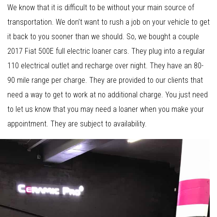
We know that it is difficult to be without your main source of
transportation. We don’t want to rush a job on your vehicle to get
it back to you sooner than we should. So, we bought a couple
2017 Fiat 500E full electric loaner cars. They plug into a regular
110 electrical outlet and recharge over night. They have an 80-
90 mile range per charge. They are provided to our clients that
need a way to get to work at no additional charge. You just need
to let us know that you may need a loaner when you make your
appointment. They are subject to availability.