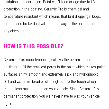
oxidation, and corrosion. Paint won’t fade or age due to UV
protection in the coating. Ceramic Pro is chemical and
temperature resistant which means that bird droppings, bugs,
dirt, tar, and brake dust will not eat away at the paint or cause
any discoloration.
HOW IS THIS POSSIBLE?
Ceramic Pro’s nano-technology allows the ceramic nano
particles to fill the smallest pores in the paint which makes paint
surfaces shiny, smooth and extremely slick and hydrophobic.
Dirt and water will bead or slips right off to the touch which
means less maintenance on your vehicle. Since Ceramic Pro is a
permanent protection, you will never have to wax your vehicle
again.