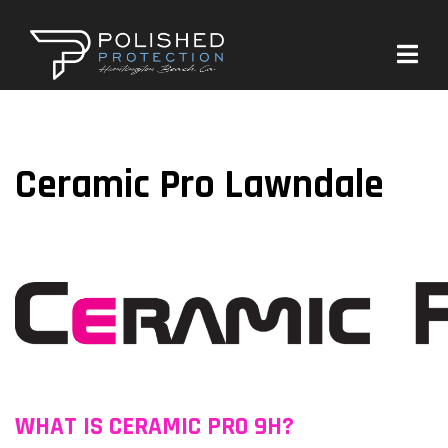
Ceramic Pro Lawndale
WHAT IS CERAMIC PRO 9H?