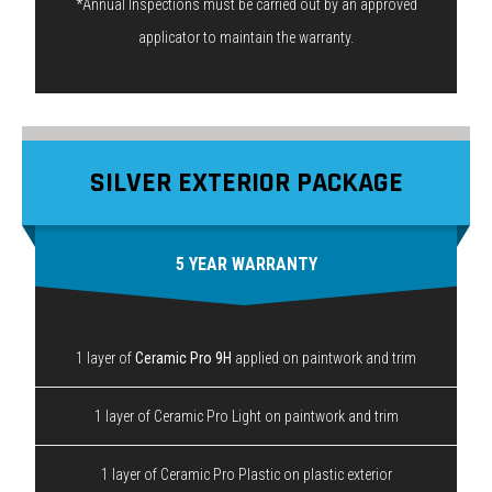
*Annual Inspections must be carried out by an approved
applicator to maintain the warranty.
SILVER EXTERIOR PACKAGE
5 YEAR WARRANTY
1 layer of
Ceramic Pro 9H
applied on paintwork and trim
1 layer of Ceramic Pro Light on paintwork and trim
1 layer of Ceramic Pro Plastic on plastic exterior