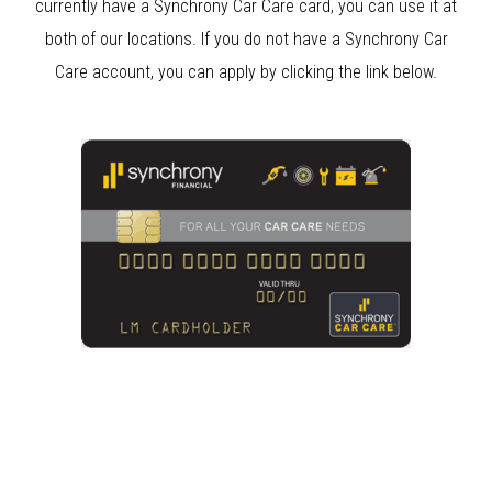
currently have a Synchrony Car Care card, you can use it at
both of our locations. If you do not have a Synchrony Car
Care account, you can apply by clicking the link below.
Clear Bra Beverly Hills