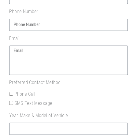
Phone Number
Email
Preferred Contact Method
Phone Call
SMS Text Message
Year, Make & Model of Vehicle