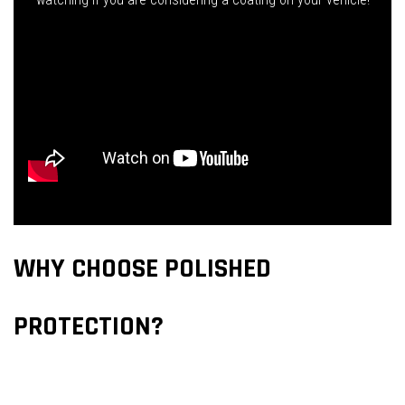
WHY CHOOSE POLISHED
PROTECTION?