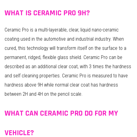
WHAT IS CERAMIC PRO 9H?
Ceramic Pro is a multi-layerable, clear, liquid nano-ceramic
coating used in the automotive and industrial industry. When
cured, this technology will transform itself on the surface to a
permanent, ridged, flexible glass shield. Ceramic Pro can be
described as an additional clear coat, with 3 times the hardness
and self cleaning properties. Ceramic Pro is measured to have
hardness above 9H while normal clear coat has hardness
between 2H and 4H on the pencil scale.
WHAT CAN CERAMIC PRO DO FOR MY
VEHICLE?