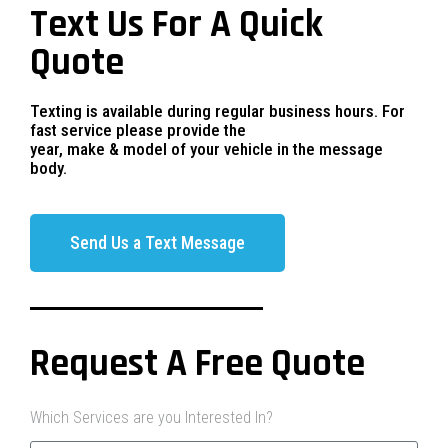
Text Us For A Quick
Quote
Texting is available during regular business hours. For
fast service please provide the
year, make & model of your vehicle in the message
body.
Send Us a Text Message
Request A Free Quote
Which Services are you Interested In?