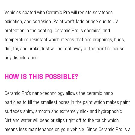
Vehicles coated with Ceramic Pro will resists scratches,
oxidation, and corrosion. Paint won’t fade or age due to UV
protection in the coating. Ceramic Pro is chemical and
temperature resistant which means that bird droppings, bugs,
dirt, tar, and brake dust will not eat away at the paint or cause
any discoloration.
HOW IS THIS POSSIBLE?
Ceramic Pro’s nano-technology allows the ceramic nano
particles to fill the smallest pores in the paint which makes paint
surfaces shiny, smooth and extremely slick and hydrophobic.
Dirt and water will bead or slips right off to the touch which
means less maintenance on your vehicle. Since Ceramic Pro is a