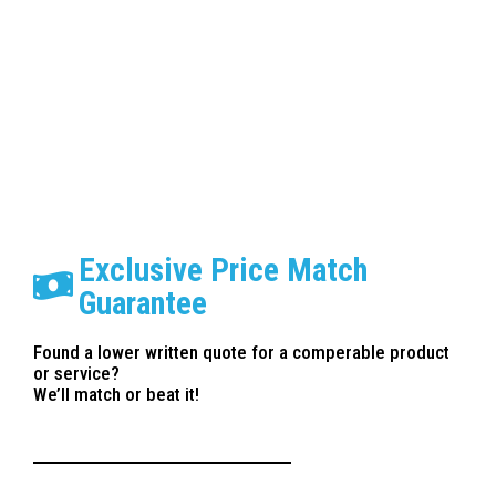
Paint Correction Anaheim
Exclusive Price Match
Guarantee
Found a lower written quote for a comperable product
or service?
We’ll match or beat it!