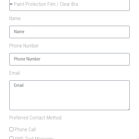
Name
Phone Number
Email
Preferred Contact Method
Phone Call
SMS Text Message