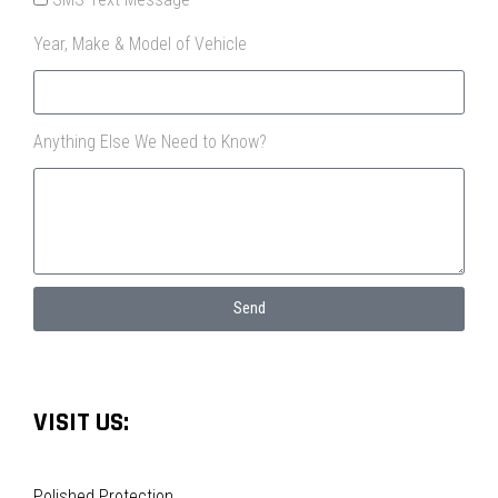
Year, Make & Model of Vehicle
Anything Else We Need to Know?
Send
VISIT US:
Polished Protection