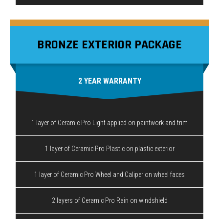
BRONZE EXTERIOR PACKAGE
2 YEAR WARRANTY
1 layer of Ceramic Pro Light applied on paintwork and trim
1 layer of Ceramic Pro Plastic on plastic exterior
1 layer of Ceramic Pro Wheel and Caliper on wheel faces
2 layers of Ceramic Pro Rain on windshield