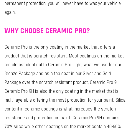
permanent protection, you will never have to wax your vehicle
again.
WHY CHOOSE CERAMIC PRO?
Ceramic Pro is the only coating in the market that offers a
product that is scratch resistant. Most coatings on the market
are almost identical to Ceramic Pro Light, what we use for our
Bronze Package and as a top coat in our Silver and Gold
Package over the scratch resistant product, Ceramic Pro 9H.
Ceramic Pro 9H is also the only coating in the market that is
multi-layerable offering the most protection for your paint. Silica
content in ceramic coatings is what increases the scratch
resistance and protection on paint. Ceramic Pro 9H contains
70% silica while other coatings on the market contain 40-60%.