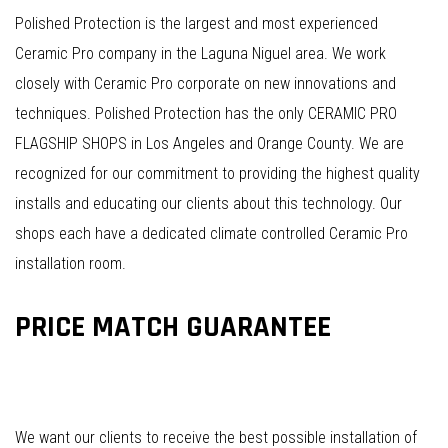
Polished Protection is the largest and most experienced
Ceramic Pro company in the Laguna Niguel area. We work
closely with Ceramic Pro corporate on new innovations and
techniques. Polished Protection has the only CERAMIC PRO
FLAGSHIP SHOPS in Los Angeles and Orange County. We are
recognized for our commitment to providing the highest quality
installs and educating our clients about this technology. Our
shops each have a dedicated climate controlled Ceramic Pro
installation room.
PRICE MATCH GUARANTEE
We want our clients to receive the best possible installation of