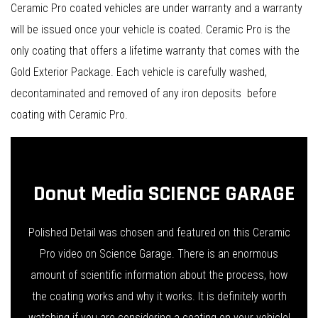
Ceramic Pro coated vehicles are under warranty and a warranty
will be issued once your vehicle is coated. Ceramic Pro is the
only coating that offers a lifetime warranty that comes with the
Gold Exterior Package. Each vehicle is carefully washed,
decontaminated and removed of any iron deposits before
coating with Ceramic Pro.
Donut Media SCIENCE GARAGE
Polished Detail was chosen and featured on this Ceramic
Pro video on Science Garage. There is an enormous
amount of scientific information about the process, how
the coating works and why it works. It is definitely worth
watching if you are considering a coating on your vehicle!