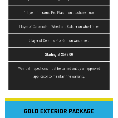
1 layer of Ceramic Pro Plastic on plastic exterior
1 layer of Ceramic Pro Wheel and Caliper on wheel faces
2 layer of Ceramic Pro Rain on windshield
Starting at $599.00
*Annual Inspections must be carried out by an approved
applicator to maintain the warranty.
GOLD EXTERIOR PACKAGE