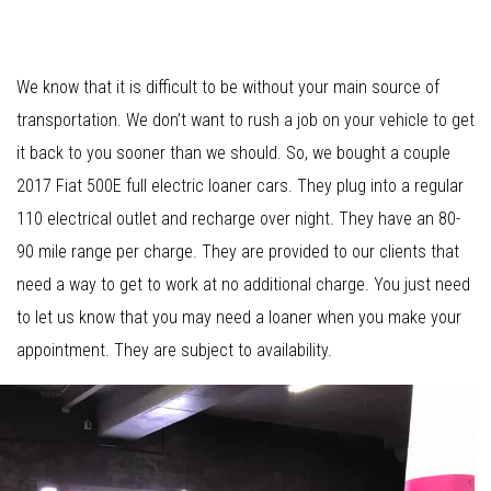
We know that it is difficult to be without your main source of
transportation. We don’t want to rush a job on your vehicle to get
it back to you sooner than we should. So, we bought a couple
2017 Fiat 500E full electric loaner cars. They plug into a regular
110 electrical outlet and recharge over night. They have an 80-
90 mile range per charge. They are provided to our clients that
need a way to get to work at no additional charge. You just need
to let us know that you may need a loaner when you make your
appointment. They are subject to availability.