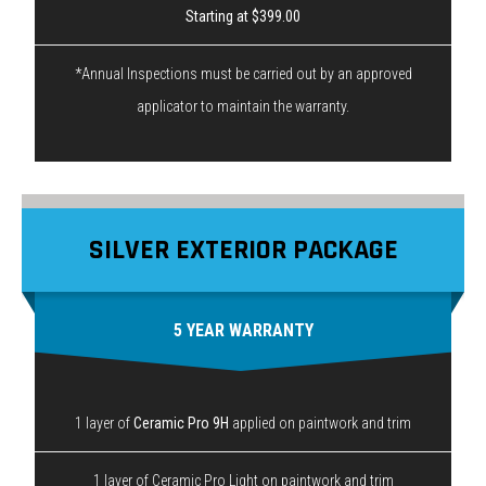
Starting at $399.00
*Annual Inspections must be carried out by an approved
applicator to maintain the warranty.
SILVER EXTERIOR PACKAGE
5 YEAR WARRANTY
1 layer of
Ceramic Pro 9H
applied on paintwork and trim
1 layer of Ceramic Pro Light on paintwork and trim