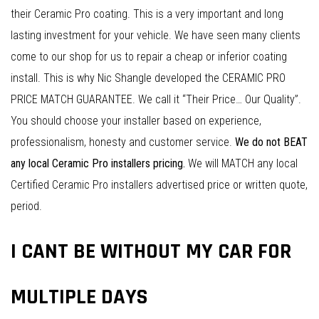
their Ceramic Pro coating. This is a very important and long
lasting investment for your vehicle. We have seen many clients
come to our shop for us to repair a cheap or inferior coating
install. This is why Nic Shangle developed the CERAMIC PRO
PRICE MATCH GUARANTEE. We call it “Their Price… Our Quality”.
You should choose your installer based on experience,
professionalism, honesty and customer service.
We do not BEAT
any local Ceramic Pro installers pricing.
We will MATCH any local
Certified Ceramic Pro installers advertised price or written quote,
period.
I CANT BE WITHOUT MY CAR FOR
MULTIPLE DAYS