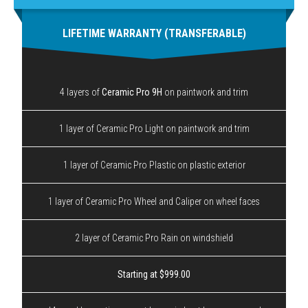
LIFETIME WARRANTY (TRANSFERABLE)
4 layers of
Ceramic Pro 9H
on paintwork and trim
1 layer of Ceramic Pro Light on paintwork and trim
1 layer of Ceramic Pro Plastic on plastic exterior
1 layer of Ceramic Pro Wheel and Caliper on wheel faces
2 layer of Ceramic Pro Rain on windshield
Starting at $999.00