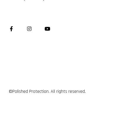
©Polished Protection. All rights reserved.