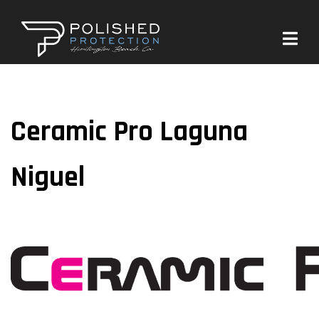
Ceramic Pro Laguna
Niguel