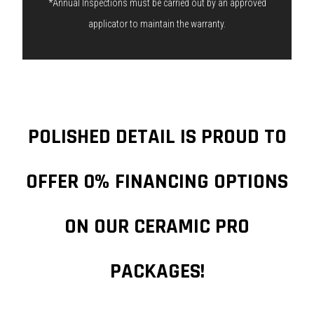
*Annual Inspections must be carried out by an approved
applicator to maintain the warranty.
POLISHED DETAIL IS PROUD TO
OFFER 0% FINANCING OPTIONS
ON OUR CERAMIC PRO
PACKAGES!