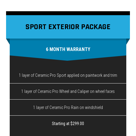
SPORT EXTERIOR PACKAGE
6 MONTH WARRANTY
1 layer of Ceramic Pro Sport applied on paintwork and trim
1 layer of Ceramic Pro Wheel and Caliper on wheel faces
1 layer of Ceramic Pro Rain on windshield
Starting at $299.00