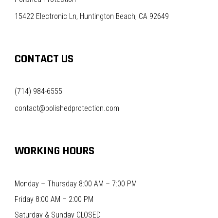
15422 Electronic Ln, Huntington Beach, CA 92649
CONTACT US
(714) 984-6555
contact@polishedprotection.com
WORKING HOURS
Monday – Thursday 8:00 AM – 7:00 PM
Friday 8:00 AM – 2:00 PM
Saturday & Sunday CLOSED