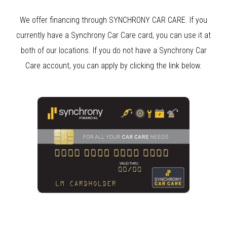
We offer financing through SYNCHRONY CAR CARE. If you
currently have a Synchrony Car Care card, you can use it at
both of our locations. If you do not have a Synchrony Car
Care account, you can apply by clicking the link below.
Clear Bra
Clear Bra Aliso Viejo
Anaheim