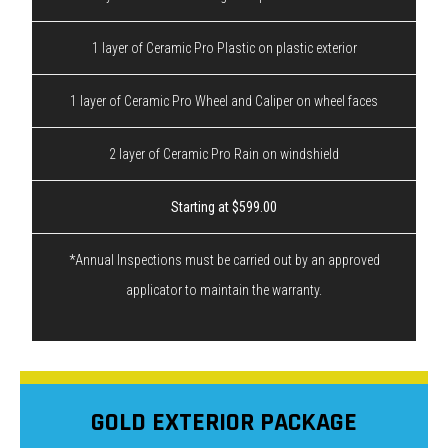
1 layer of Ceramic Pro Plastic on plastic exterior
1 layer of Ceramic Pro Wheel and Caliper on wheel faces
2 layer of Ceramic Pro Rain on windshield
Starting at $599.00
*Annual Inspections must be carried out by an approved
applicator to maintain the warranty.
GOLD EXTERIOR PACKAGE