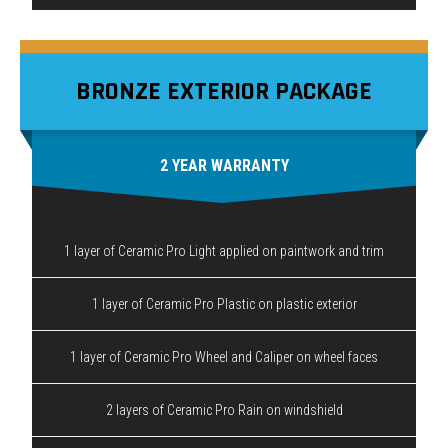
BRONZE EXTERIOR PACKAGE
2 YEAR WARRANTY
1 layer of Ceramic Pro Light applied on paintwork and trim
1 layer of Ceramic Pro Plastic on plastic exterior
1 layer of Ceramic Pro Wheel and Caliper on wheel faces
2 layers of Ceramic Pro Rain on windshield