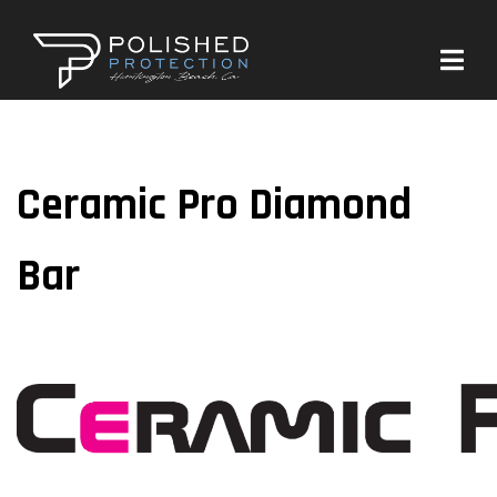
Ceramic Pro Diamond
Bar