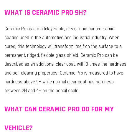
WHAT IS CERAMIC PRO 9H?
Ceramic Pro is a multi-layerable, clear, liquid nano-ceramic
coating used in the automotive and industrial industry. When
cured, this technology will transform itself on the surface to a
permanent, ridged, flexible glass shield. Ceramic Pro can be
described as an additional clear coat, with 3 times the hardness
and self cleaning properties. Ceramic Pro is measured to have
hardness above 9H while normal clear coat has hardness
between 2H and 4H on the pencil scale.
WHAT CAN CERAMIC PRO DO FOR MY
VEHICLE?