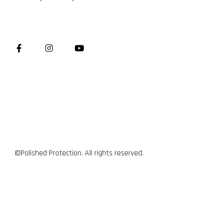
©Polished Protection. All rights reserved.