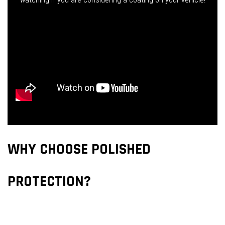
WHY CHOOSE POLISHED
PROTECTION?