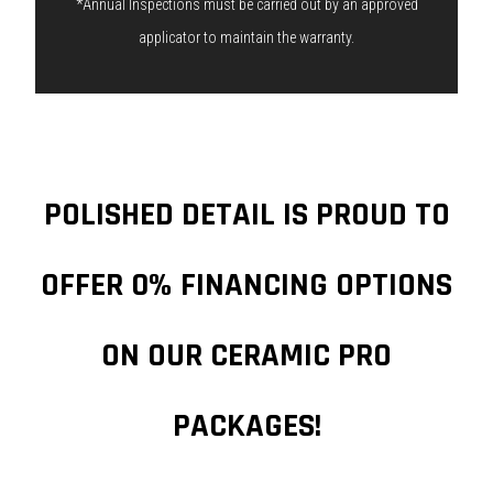
*Annual Inspections must be carried out by an approved
applicator to maintain the warranty.
POLISHED DETAIL IS PROUD TO
OFFER 0% FINANCING OPTIONS
ON OUR CERAMIC PRO
PACKAGES!