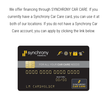
We offer financing through SYNCHRONY CAR CARE. If you
currently have a Synchrony Car Care card, you can use it at
both of our locations. If you do not have a Synchrony Car
Care account, you can apply by clicking the link below.
Clear Bra
Clear Bra Aliso Viejo
Anaheim