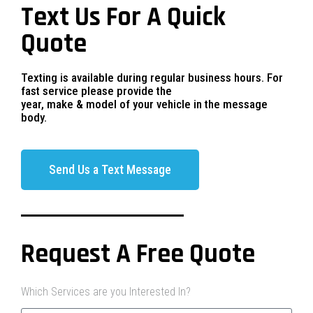
Text Us For A Quick
Quote
Texting is available during regular business hours. For
fast service please provide the
year, make & model of your vehicle in the message
body.
Send Us a Text Message
Request A Free Quote
Which Services are you Interested In?