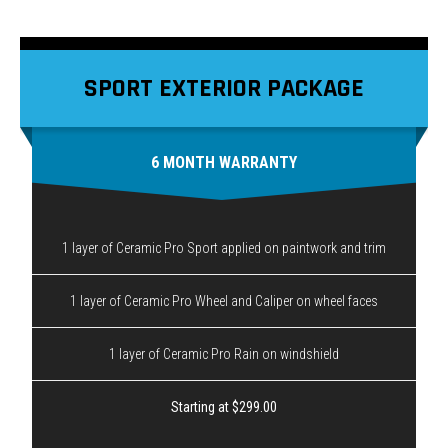
SPORT EXTERIOR PACKAGE
6 MONTH WARRANTY
1 layer of Ceramic Pro Sport applied on paintwork and trim
1 layer of Ceramic Pro Wheel and Caliper on wheel faces
1 layer of Ceramic Pro Rain on windshield
Starting at $299.00