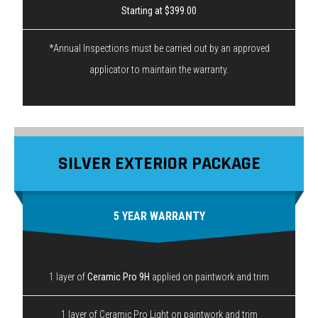
Starting at $399.00
*Annual Inspections must be carried out by an approved
applicator to maintain the warranty.
SILVER EXTERIOR PACKAGE
5 YEAR WARRANTY
1 layer of
Ceramic Pro 9H
applied on paintwork and trim
1 layer of Ceramic Pro Light on paintwork and trim