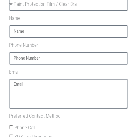
Name
Phone Number
Email
Preferred Contact Method
Phone Call
SMS Text Message