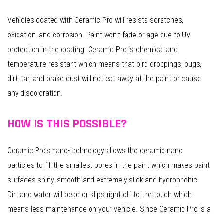
Vehicles coated with Ceramic Pro will resists scratches,
oxidation, and corrosion. Paint won’t fade or age due to UV
protection in the coating. Ceramic Pro is chemical and
temperature resistant which means that bird droppings, bugs,
dirt, tar, and brake dust will not eat away at the paint or cause
any discoloration.
HOW IS THIS POSSIBLE?
Ceramic Pro’s nano-technology allows the ceramic nano
particles to fill the smallest pores in the paint which makes paint
surfaces shiny, smooth and extremely slick and hydrophobic.
Dirt and water will bead or slips right off to the touch which
means less maintenance on your vehicle. Since Ceramic Pro is a