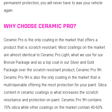
permanent protection, you will never have to wax your vehicle
again.
WHY CHOOSE CERAMIC PRO?
Ceramic Pro is the only coating in the market that offers a
product that is scratch resistant. Most coatings on the market
are almost identical to Ceramic Pro Light, what we use for our
Bronze Package and as a top coat in our Silver and Gold
Package over the scratch resistant product, Ceramic Pro 9H.
Ceramic Pro 9H is also the only coating in the market that is
multi-layerable offering the most protection for your paint. Silica
content in ceramic coatings is what increases the scratch
resistance and protection on paint. Ceramic Pro 9H contains
70% silica while other coatings on the market contain 40-60%.