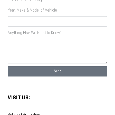
Year, Make & Model of Vehicle
Anything Else We Need to Know?
Send
VISIT US:
Polished Protection