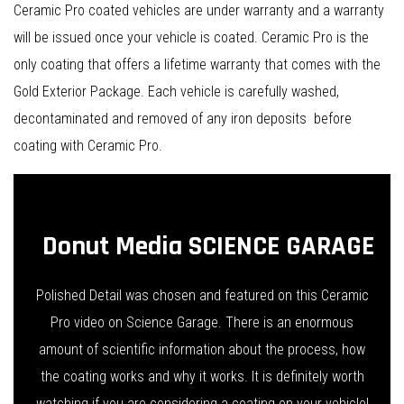
Ceramic Pro coated vehicles are under warranty and a warranty
will be issued once your vehicle is coated. Ceramic Pro is the
only coating that offers a lifetime warranty that comes with the
Gold Exterior Package. Each vehicle is carefully washed,
decontaminated and removed of any iron deposits before
coating with Ceramic Pro.
Donut Media SCIENCE GARAGE
Polished Detail was chosen and featured on this Ceramic
Pro video on Science Garage. There is an enormous
amount of scientific information about the process, how
the coating works and why it works. It is definitely worth
watching if you are considering a coating on your vehicle!