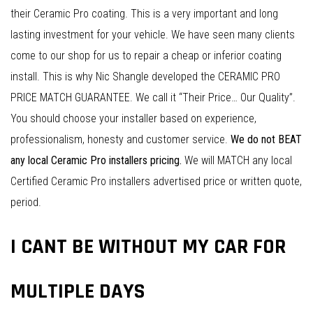
their Ceramic Pro coating. This is a very important and long
lasting investment for your vehicle. We have seen many clients
come to our shop for us to repair a cheap or inferior coating
install. This is why Nic Shangle developed the CERAMIC PRO
PRICE MATCH GUARANTEE. We call it “Their Price… Our Quality”.
You should choose your installer based on experience,
professionalism, honesty and customer service.
We do not BEAT
any local Ceramic Pro installers pricing.
We will MATCH any local
Certified Ceramic Pro installers advertised price or written quote,
period.
I CANT BE WITHOUT MY CAR FOR
MULTIPLE DAYS