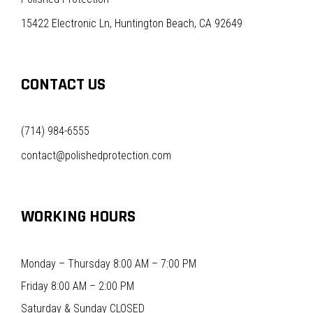
15422 Electronic Ln, Huntington Beach, CA 92649
CONTACT US
(714) 984-6555
contact@polishedprotection.com
WORKING HOURS
Monday – Thursday 8:00 AM – 7:00 PM
Friday 8:00 AM – 2:00 PM
Saturday & Sunday CLOSED