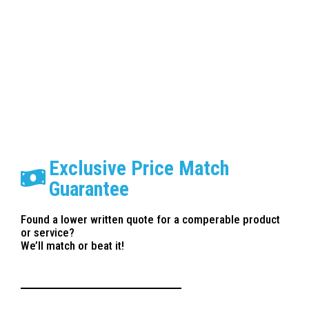
Paint Correction Anaheim
Exclusive Price Match
Guarantee
Found a lower written quote for a comperable product
or service?
We’ll match or beat it!