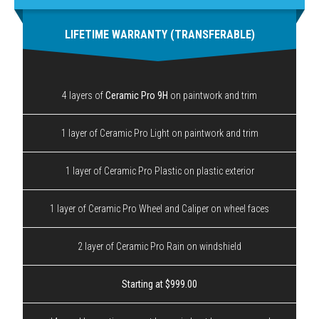
LIFETIME WARRANTY (TRANSFERABLE)
4 layers of
Ceramic Pro 9H
on paintwork and trim
1 layer of Ceramic Pro Light on paintwork and trim
1 layer of Ceramic Pro Plastic on plastic exterior
1 layer of Ceramic Pro Wheel and Caliper on wheel faces
2 layer of Ceramic Pro Rain on windshield
Starting at $999.00