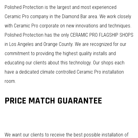
Polished Protection is the largest and most experienced
Ceramic Pro company in the Diamond Bar area. We work closely
with Ceramic Pro corporate on new innovations and techniques.
Polished Protection has the only CERAMIC PRO FLAGSHIP SHOPS
in Los Angeles and Orange County. We are recognized for our
commitment to providing the highest quality installs and
educating our clients about this technology. Our shops each
have a dedicated climate controlled Ceramic Pro installation
room.
PRICE MATCH GUARANTEE
We want our clients to receive the best possible installation of