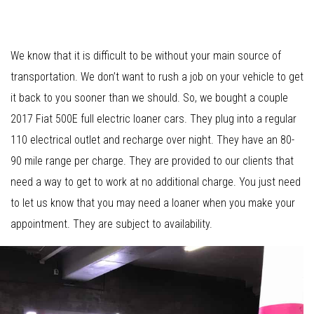
We know that it is difficult to be without your main source of
transportation. We don’t want to rush a job on your vehicle to get
it back to you sooner than we should. So, we bought a couple
2017 Fiat 500E full electric loaner cars. They plug into a regular
110 electrical outlet and recharge over night. They have an 80-
90 mile range per charge. They are provided to our clients that
need a way to get to work at no additional charge. You just need
to let us know that you may need a loaner when you make your
appointment. They are subject to availability.