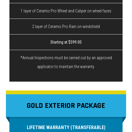
1 layer of Ceramic Pro Wheel and Caliper on wheel faces
2 layer of Ceramic Pro Rain on windshield
Starting at $599.00
*Annual Inspections must be carried out by an approved
applicator to maintain the warranty.
GOLD EXTERIOR PACKAGE
LIFETIME WARRANTY (TRANSFERABLE)