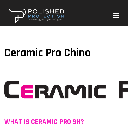
Ceramic Pro Chino
WHAT IS CERAMIC PRO 9H?