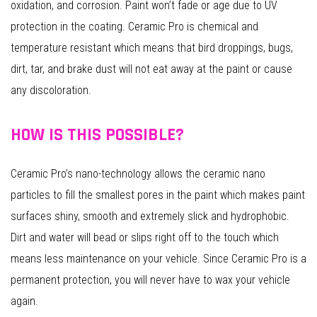
oxidation, and corrosion. Paint won’t fade or age due to UV
protection in the coating. Ceramic Pro is chemical and
temperature resistant which means that bird droppings, bugs,
dirt, tar, and brake dust will not eat away at the paint or cause
any discoloration.
HOW IS THIS POSSIBLE?
Ceramic Pro’s nano-technology allows the ceramic nano
particles to fill the smallest pores in the paint which makes paint
surfaces shiny, smooth and extremely slick and hydrophobic.
Dirt and water will bead or slips right off to the touch which
means less maintenance on your vehicle. Since Ceramic Pro is a
permanent protection, you will never have to wax your vehicle
again.