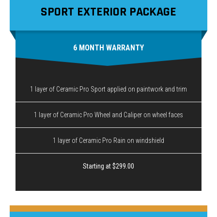
SPORT EXTERIOR PACKAGE
6 MONTH WARRANTY
1 layer of Ceramic Pro Sport applied on paintwork and trim
1 layer of Ceramic Pro Wheel and Caliper on wheel faces
1 layer of Ceramic Pro Rain on windshield
Starting at $299.00