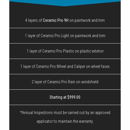
4 layers of
Ceramic Pro 9H
on paintwork and trim
1 layer of Ceramic Pro Light on paintwork and trim
1 layer of Ceramic Pro Plastic on plastic exterior
1 layer of Ceramic Pro Wheel and Caliper on wheel faces
2 layer of Ceramic Pro Rain on windshield
Starting at $999.00
*Annual Inspections must be carried out by an approved
applicator to maintain the warranty.