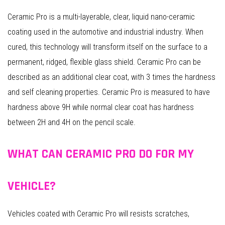
Ceramic Pro is a multi-layerable, clear, liquid nano-ceramic
coating used in the automotive and industrial industry. When
cured, this technology will transform itself on the surface to a
permanent, ridged, flexible glass shield. Ceramic Pro can be
described as an additional clear coat, with 3 times the hardness
and self cleaning properties. Ceramic Pro is measured to have
hardness above 9H while normal clear coat has hardness
between 2H and 4H on the pencil scale.
WHAT CAN CERAMIC PRO DO FOR MY
VEHICLE?
Vehicles coated with Ceramic Pro will resists scratches,