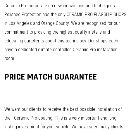
Ceramic Pro corporate on new innovations and techniques.
Polished Protection has the only CERAMIC PRO FLAGSHIP SHOPS
in Los Angeles and Orange County. We are recognized for our
commitment to providing the highest quality installs and
educating our clients about this technology. Our shops each
have a dedicated climate controlled Ceramic Pro installation
room.
PRICE MATCH GUARANTEE
We want our clients to receive the best possible installation of
their Ceramic Pro coating. This is a very important and long
lasting investment for your vehicle. We have seen many clients