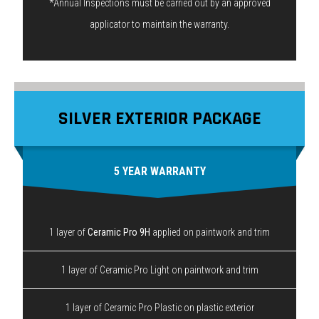
*Annual Inspections must be carried out by an approved
applicator to maintain the warranty.
SILVER EXTERIOR PACKAGE
5 YEAR WARRANTY
1 layer of
Ceramic Pro 9H
applied on paintwork and trim
1 layer of Ceramic Pro Light on paintwork and trim
1 layer of Ceramic Pro Plastic on plastic exterior