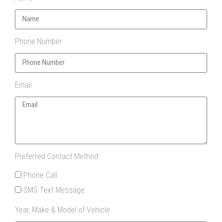
Phone Number
Email
Preferred Contact Method
Phone Call
SMS Text Message
Year, Make & Model of Vehicle