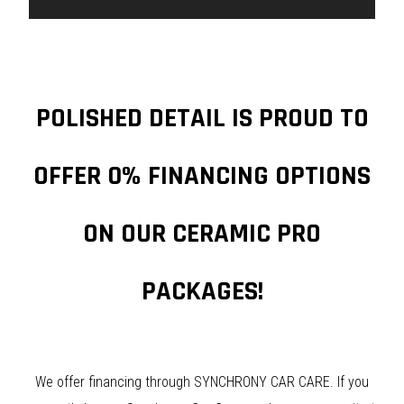
POLISHED DETAIL IS PROUD TO
OFFER 0% FINANCING OPTIONS
ON OUR CERAMIC PRO
PACKAGES!
We offer financing through SYNCHRONY CAR CARE. If you