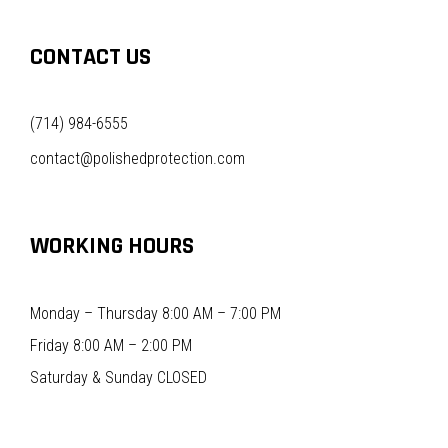
CONTACT US
(714) 984-6555
contact@polishedprotection.com
WORKING HOURS
Monday – Thursday 8:00 AM – 7:00 PM
Friday 8:00 AM – 2:00 PM
Saturday & Sunday CLOSED