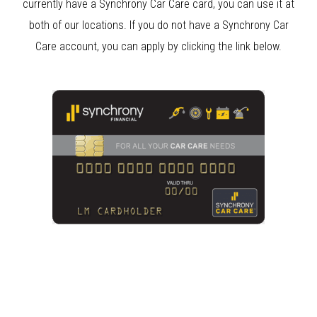
currently have a Synchrony Car Care card, you can use it at
both of our locations. If you do not have a Synchrony Car
Care account, you can apply by clicking the link below.
Clear Bra
Clear Bra Aliso Viejo
Anaheim
Paint Correction Anaheim