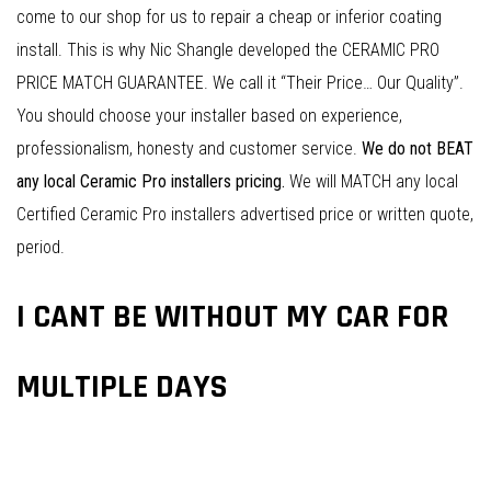
come to our shop for us to repair a cheap or inferior coating
install. This is why Nic Shangle developed the CERAMIC PRO
PRICE MATCH GUARANTEE. We call it “Their Price… Our Quality”.
You should choose your installer based on experience,
professionalism, honesty and customer service.
We do not BEAT
any local Ceramic Pro installers pricing.
We will MATCH any local
Certified Ceramic Pro installers advertised price or written quote,
period.
I CANT BE WITHOUT MY CAR FOR
MULTIPLE DAYS