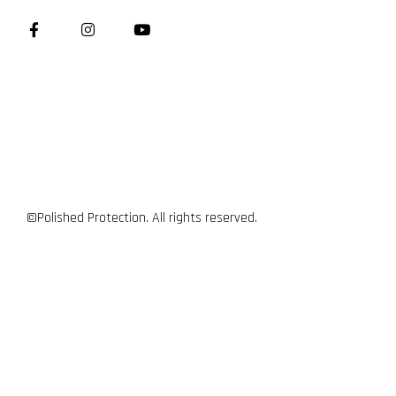
©Polished Protection. All rights reserved.