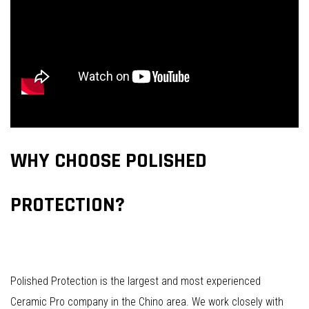
WHY CHOOSE POLISHED
PROTECTION?
Polished Protection is the largest and most experienced
Ceramic Pro company in the Chino area. We work closely with