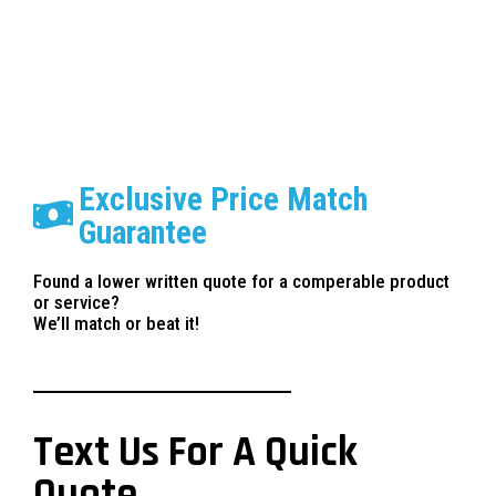
Exclusive Price Match
Guarantee
Found a lower written quote for a comperable product
or service?
We’ll match or beat it!
Text Us For A Quick
Quote