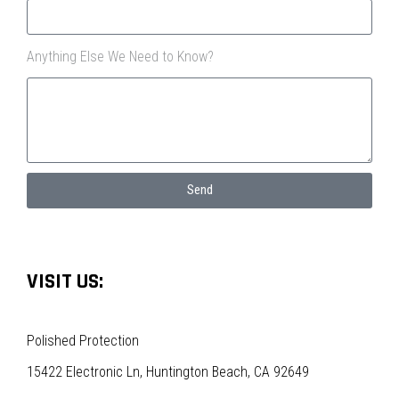
Anything Else We Need to Know?
Send
VISIT US:
Polished Protection
15422 Electronic Ln, Huntington Beach, CA 92649