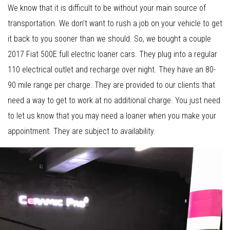
We know that it is difficult to be without your main source of
transportation. We don’t want to rush a job on your vehicle to get
it back to you sooner than we should. So, we bought a couple
2017 Fiat 500E full electric loaner cars. They plug into a regular
110 electrical outlet and recharge over night. They have an 80-
90 mile range per charge. They are provided to our clients that
need a way to get to work at no additional charge. You just need
to let us know that you may need a loaner when you make your
appointment. They are subject to availability.