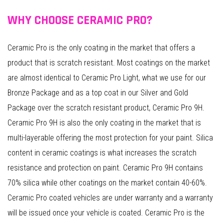
WHY CHOOSE CERAMIC PRO?
Ceramic Pro is the only coating in the market that offers a
product that is scratch resistant. Most coatings on the market
are almost identical to Ceramic Pro Light, what we use for our
Bronze Package and as a top coat in our Silver and Gold
Package over the scratch resistant product, Ceramic Pro 9H.
Ceramic Pro 9H is also the only coating in the market that is
multi-layerable offering the most protection for your paint. Silica
content in ceramic coatings is what increases the scratch
resistance and protection on paint. Ceramic Pro 9H contains
70% silica while other coatings on the market contain 40-60%.
Ceramic Pro coated vehicles are under warranty and a warranty
will be issued once your vehicle is coated. Ceramic Pro is the