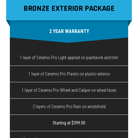
BRONZE EXTERIOR PACKAGE
2 YEAR WARRANTY
1 layer of Ceramic Pro Light applied on paintwork and trim
1 layer of Ceramic Pro Plastic on plastic exterior
1 layer of Ceramic Pro Wheel and Caliper on wheel faces
2 layers of Ceramic Pro Rain on windshield
Starting at $399.00