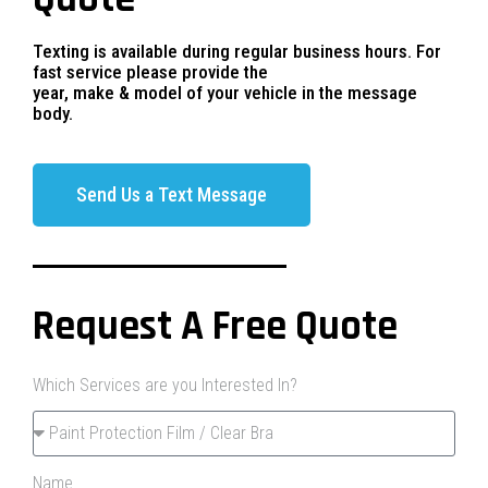
Texting is available during regular business hours. For
fast service please provide the
year, make & model of your vehicle in the message
body.
Send Us a Text Message
Request A Free Quote
Which Services are you Interested In?
Name