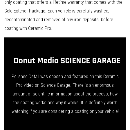
only coating that offers a lifetime warranty that comes with the
Gold Exterior Package. Each vehicle is carefully washed,
decontaminated and removed of any iron deposits before
coating with Ceramic Pro.
Donut Media SCIENCE GARAGE
Polished Detail was chosen and featured on this Ceramic
Pro video on Science Garage. There is an enormous
amount of scientific information about the process, how
the coating works and why it works. It is definitely worth
watching if you are considering a coating on your vehicle!