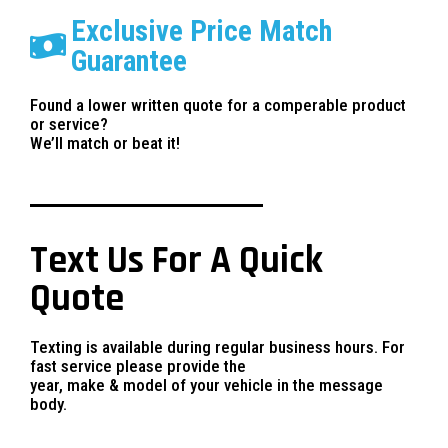
Exclusive Price Match
Guarantee
Found a lower written quote for a comperable product
or service?
We’ll match or beat it!
Text Us For A Quick
Quote
Texting is available during regular business hours. For
fast service please provide the
year, make & model of your vehicle in the message
body.