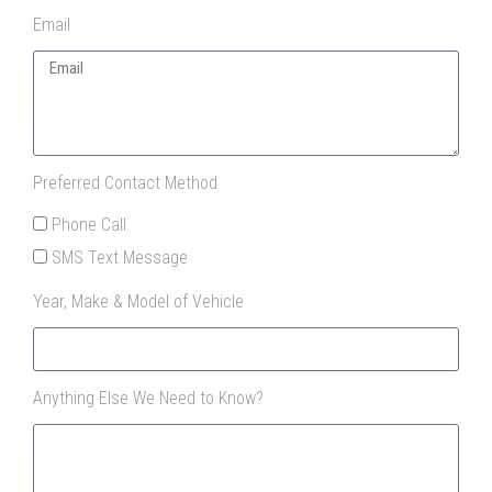
Email
Preferred Contact Method
Phone Call
SMS Text Message
Year, Make & Model of Vehicle
Anything Else We Need to Know?