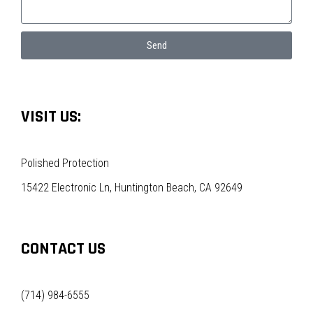
Send
VISIT US:
Polished Protection
15422 Electronic Ln, Huntington Beach, CA 92649
CONTACT US
(714) 984-6555