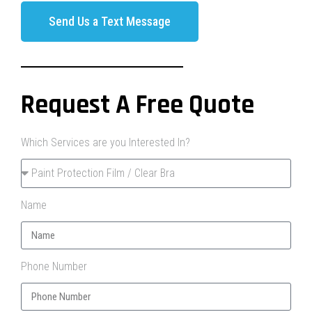
Send Us a Text Message
Request A Free Quote
Which Services are you Interested In?
Name
Phone Number