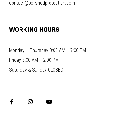
contact@polishedprotection.com
WORKING HOURS
Monday – Thursday 8:00 AM – 7:00 PM
Friday 8:00 AM – 2:00 PM
Saturday & Sunday CLOSED