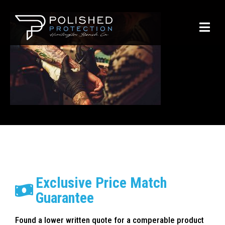
Exclusive Price Match
Guarantee
Found a lower written quote for a comperable product