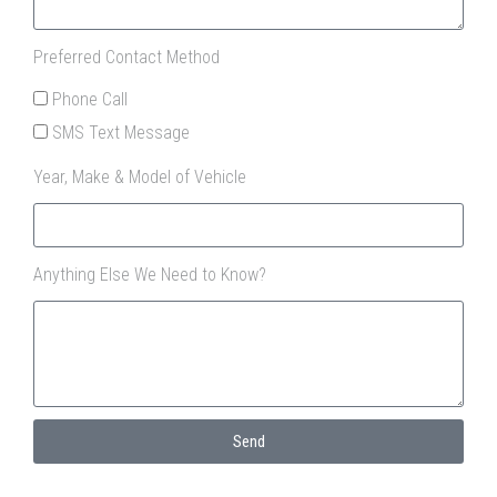
Preferred Contact Method
Phone Call
SMS Text Message
Year, Make & Model of Vehicle
Anything Else We Need to Know?
Send