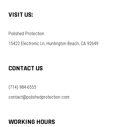
VISIT US:
Polished Protection
15422 Electronic Ln, Huntington Beach, CA 92649
CONTACT US
(714) 984-6555
contact@polishedprotection.com
WORKING HOURS