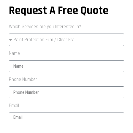
Request A Free Quote
Which Services are you Interested In?
Name
Phone Number
Email