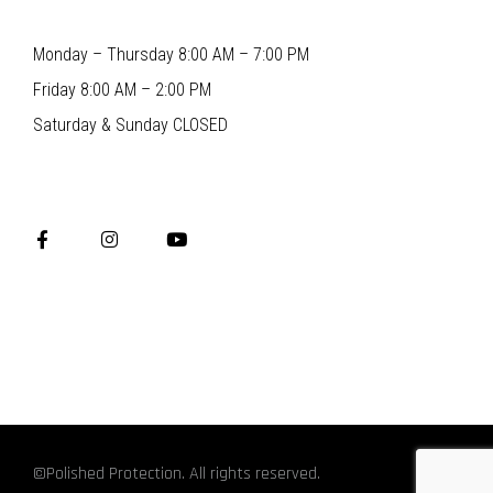
Monday – Thursday 8:00 AM – 7:00 PM
Friday 8:00 AM – 2:00 PM
Saturday & Sunday CLOSED
©Polished Protection. All rights reserved.