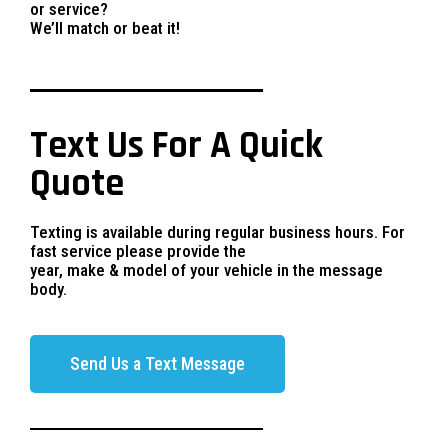
or service?
We’ll match or beat it!
Text Us For A Quick
Quote
Texting is available during regular business hours. For
fast service please provide the
year, make & model of your vehicle in the message
body.
Send Us a Text Message